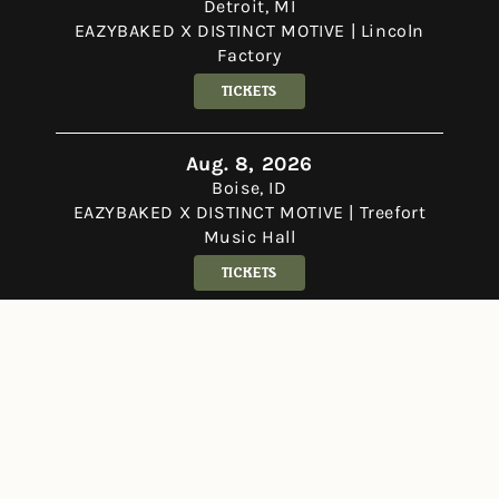
Detroit, MI
EAZYBAKED X DISTINCT MOTIVE | Lincoln
Factory
Tickets
Aug. 8, 2026
Boise, ID
EAZYBAKED X DISTINCT MOTIVE | Treefort
Music Hall
Tickets
Aug. 14 - 16, 2026
George, WA
Bass Canyon Festival 2026
Tickets