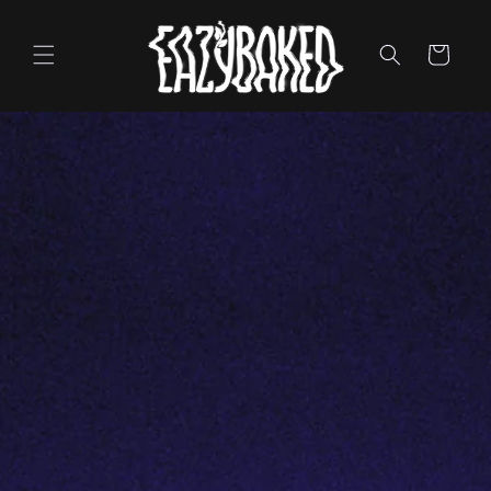
Skip to
content
Cart