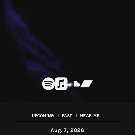
|
|
Upcoming
Past
Near Me
Aug. 7, 2026